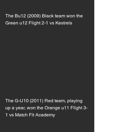
The Bu12 (2009) Black team won the 
Green u12 Flight 2-1 vs Kestrels
The G-U10 (2011) Red team, playing 
up a year, won the Orange u11 Flight 3-
1 vs Match Fit Academy