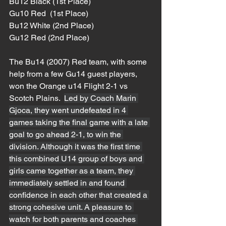
Bu12 Black (1st Place)
Gu10 Red  (1st Place)
Bu12 White (2nd Place)
Gu12 Red (2nd Place)
The Bu14 (2007) Red team, with some 
help from a few Gu14 guest players, 
won the Orange u14 Flight 2-1 vs 
Scotch Plains.  
Led by Coach Marin 
Gjoca, they went undefeated in 4 
games taking the final game with a late 
goal to go ahead 2-1, to win the 
division. Although it was the first time 
this combined U14 group of boys and 
girls came together as a team, they 
immediately settled in and found 
confidence in each other that created a 
strong cohesive unit. A pleasure to 
watch for both parents and coaches 