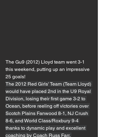
The Gu9 (2012) Lloyd team went 3-1 
this weekend, putting up an impressive 
25 goals!
The 2012 Red Girls' Team (Team Lloyd) 
would have placed 2nd in the U9 Royal 
Division, losing their first game 3-2 to 
Ocean, before reeling off victories over 
Scotch Plains Fanwood 8-1, NJ Crush 
8-6, and World Class/Roxbury 9-4 
thanks to dynamic play and excellent 
coaching by Coach Russ Farr. 