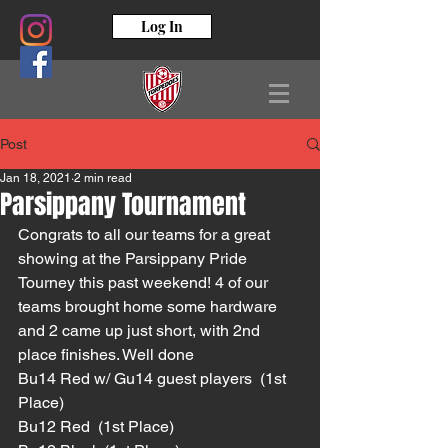
Log In
Post
Jan 18, 2021
2 min read
Parsippany Tournament
Congrats to all our teams for a great 
showing at the Parsippany Pride 
Tourney this past weekend! 4 of our 
teams brought home some hardware 
and 2 came up just short, with 2nd 
place finishes. Well done 
Bu14 Red w/ Gu14 guest players  (1st 
Place)
Bu12 Red  (1st Place)