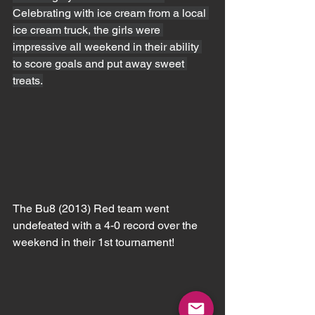
Celebrating with ice cream from a local 
ice cream truck, the girls were 
impressive all weekend in their ability 
to score goals and put away sweet 
treats.
The Bu8 (2013) Red team went 
undefeated with a 4-0 record over the 
weekend in their 1st tournament!