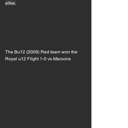
alike.
The Bu12 (2009) Red team won the 
Royal u12 Flight 1-0 vs Maroons