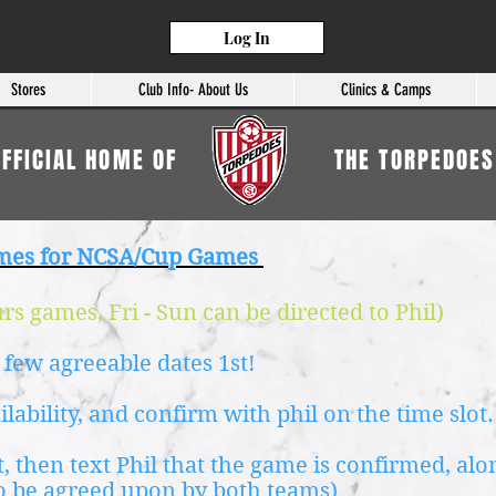
Log In
Stores
Club Info- About Us
Clinics & Camps
OFFICIAL HOME OF
THE TORPEDOES
mes for NCSA/Cup Games
s games, Fri - Sun can be directed to Phil)
 few agreeable dates 1st!
ailability, and confirm with phil on the time slot.
, then text Phil that the game is confirmed, al
o be agreed upon by both teams)