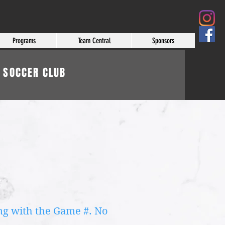
Programs
Team Central
Sponsors
 SOCCER CLUB
ong with the Game #. No