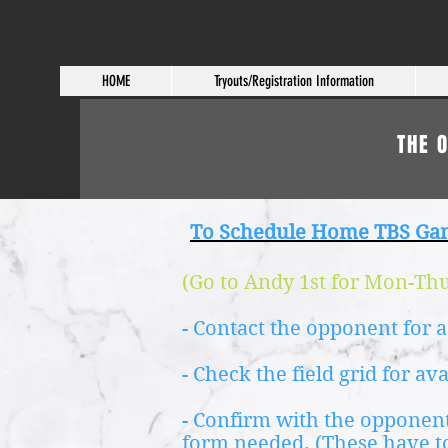
HOME
Tryouts/Registration Information
THE 
To Schedule Home TBS Ga
(Go to Andy 1st for Mon-Thur
- Contact the opponent for a
- Check the field grid for av
- Confirm with the opponent
form needed.
(These have t