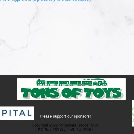
Please support our sponsors!
Copyright 2022 Torpedoes Soccer Club
PO Box 252 Wyckoff, NJ 07481