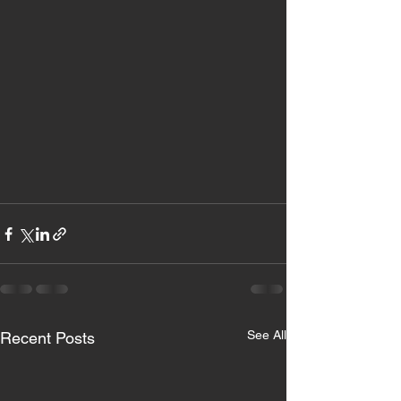
See All
Recent Posts