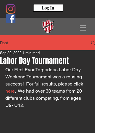
Log In
Post
Sep 29, 2022
1 min read
Labor Day Tournament
Our First Ever Torpedoes Labor Day 
Weekend Tournament was a rousing 
success!  For full results, please click 
here
.  We had over 30 teams from 20 
different clubs competing, from ages 
U9- U12.  