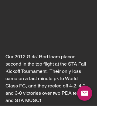
Our 2012 Girls' Red team placed 
second in the top flight at the STA Fall 
Kickoff Tournament.  Their only loss 
came on a last minute pk to World 
Class FC, and they reeled off 4-2, 4-2, 
and 3-0 victories over two PDA teams 
and STA MUSC!  