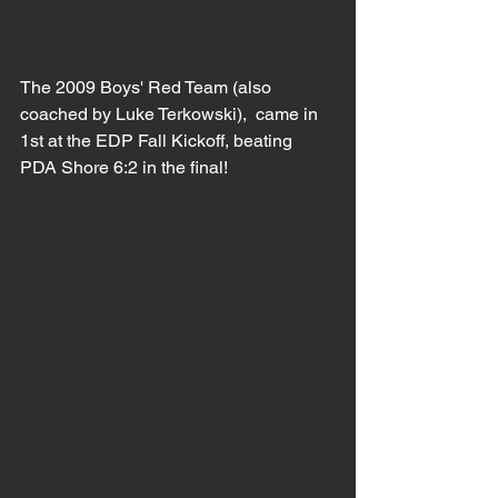
The 2009 Boys' Red Team (also 
coached by Luke Terkowski),  came in 
1st at the EDP Fall Kickoff, beating 
PDA Shore 6:2 in the final!