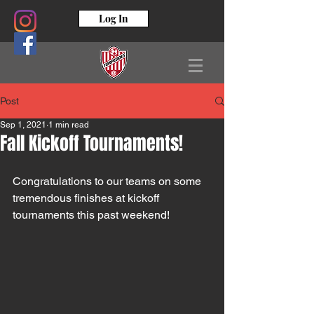
Log In
Post
Sep 1, 2021
1 min read
Fall Kickoff Tournaments!
Congratulations to our teams on some 
tremendous finishes at kickoff 
tournaments this past weekend!