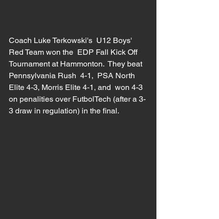
Coach Luke Terkowski's  U12 Boys' 
Red Team won the  EDP Fall Kick Off 
Tournament at Hammonton.  They beat  
Pennsylvania Rush  4-1,  PSA North 
Elite 4-3, Morris Elite 4-1, and  won 4-3 
on penalities over FutbolTech (after a 3-
3 draw in regulation) in the final.