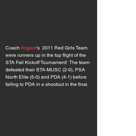
Coach 
Argjent
's  2011 Red Girls Team 
were runners up in the top flight of the 
STA Fall Kickoff Tournament!  The team 
defeated their STA-MUSC (2-0), PSA 
North Elite (5-0) and PDA (4-1) before 
falling to PDA in a shootout in the final.