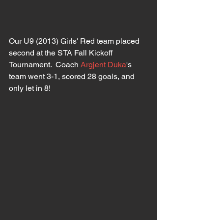
Our U9 (2013) Girls' Red team placed 
second at the STA Fall Kickoff 
Tournament.  Coach 
Argjent Duka
's 
team went 3-1, scored 28 goals, and 
only let in 8!